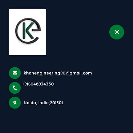
+918048034350
selected location name
Noida
khanengineering90@gmail.com
+918048034350
Noida, India,201301